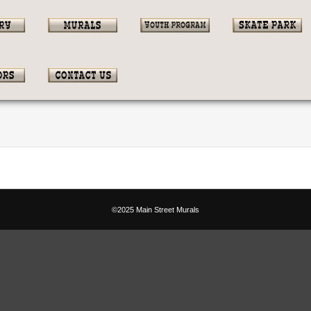
©2025 Main Street Murals