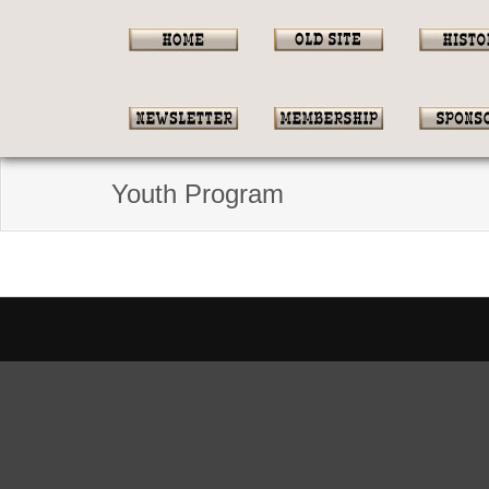
Youth Program