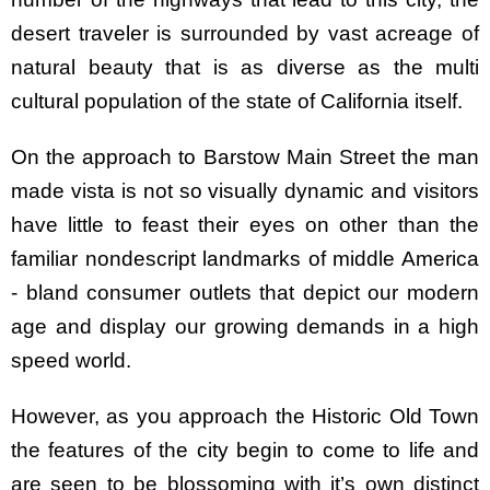
desert traveler is surrounded by vast acreage of
natural beauty that is as diverse as the multi
cultural population of the state of California itself.
On the approach to Barstow Main Street the man
made vista is not so visually dynamic and visitors
have little to feast their eyes on other than the
familiar nondescript landmarks of middle America
- bland consumer outlets that depict our modern
age and display our growing demands in a high
speed world.
However, as you approach the Historic Old Town
the features of the city begin to come to life and
are seen to be blossoming with it’s own distinct