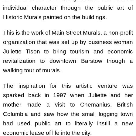
individual character through the public art of
Historic Murals painted on the buildings.
This is the work of Main Street Murals, a non-profit
organization that was set up by business woman
Juliette Tison to bring tourism and economic
revitalization to downtown Barstow though a
walking tour of murals.
The inspiration for this artistic venture was
sparked back in 1997 when Juliette and her
mother made a visit to Chemanius, British
Columbia and saw how the small logging town
had used public art to literally instill a new
economic lease of life into the city.