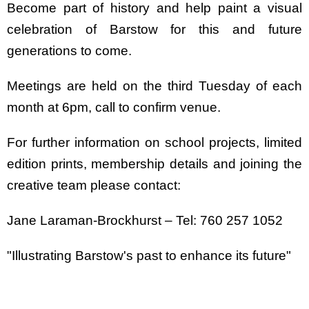
Become part of history and help paint a visual
celebration of Barstow for this and future
generations to come.
Meetings are held on the third Tuesday of each
month at 6pm, call to confirm venue.
For further information on school projects, limited
edition prints, membership details and joining the
creative team please contact:
Jane Laraman-Brockhurst – Tel: 760 257 1052
"Illustrating Barstow's past to enhance its future"