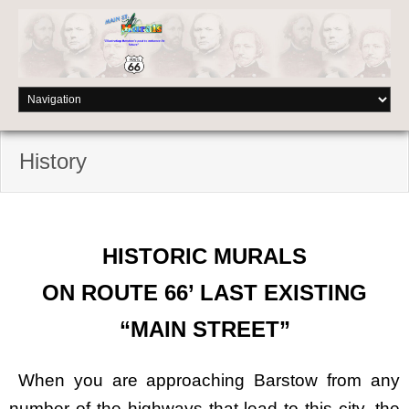
History
HISTORIC MURALS
ON ROUTE 66’ LAST EXISTING
“MAIN STREET”
When you are approaching Barstow from any
number of the highways that lead to this city, the