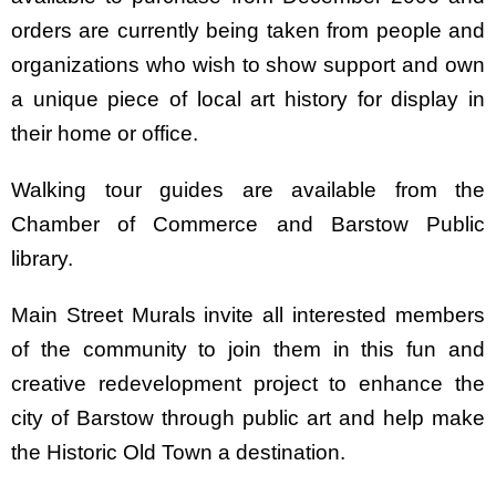
orders are currently being taken from people and
organizations who wish to show support and own
a unique piece of local art history for display in
their home or office.
Walking tour guides are available from the
Chamber of Commerce and Barstow Public
library.
Main Street Murals invite all interested members
of the community to join them in this fun and
creative redevelopment project to enhance the
city of Barstow through public art and help make
the Historic Old Town a destination.