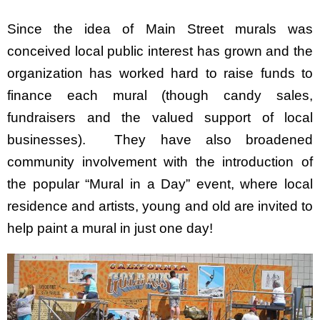
Since the idea of Main Street murals was
conceived local public interest has grown and the
organization has worked hard to raise funds to
finance each mural (though candy sales,
fundraisers and the valued support of local
businesses). They have also broadened
community involvement with the introduction of
the popular “Mural in a Day” event, where local
residence and artists, young and old are invited to
help paint a mural in just one day!