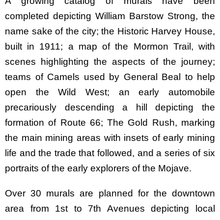
A growing catalog of murals have been
completed depicting William Barstow Strong, the
name sake of the city; the Historic Harvey House,
built in 1911; a map of the Mormon Trail, with
scenes highlighting the aspects of the journey;
teams of Camels used by General Beal to help
open the Wild West; an early automobile
precariously descending a hill depicting the
formation of Route 66; The Gold Rush, marking
the main mining areas with insets of early mining
life and the trade that followed, and a series of six
portraits of the early explorers of the Mojave.
Over 30 murals are planned for the downtown
area from 1st to 7th Avenues depicting local