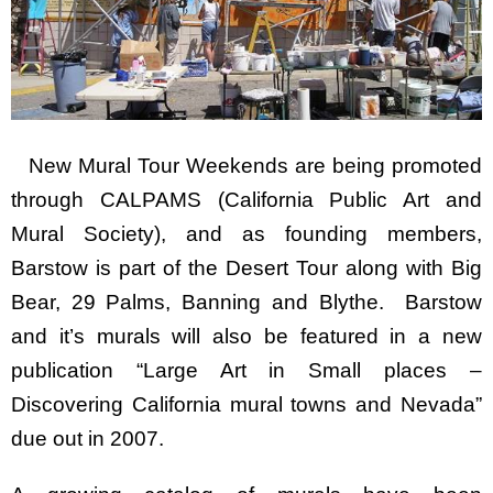
New Mural Tour Weekends are being promoted
through CALPAMS (California Public Art and
Mural Society), and as founding members,
Barstow is part of the Desert Tour along with Big
Bear, 29 Palms, Banning and Blythe. Barstow
and it’s murals will also be featured in a new
publication “Large Art in Small places –
Discovering California mural towns and Nevada”
due out in 2007.