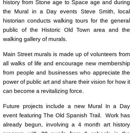
history from Stone age to Space age and during
the Mural in a Day events Steve Smith, local
historian conducts walking tours for the general
public of the Historic Old Town area and the
walking gallery of murals.
Main Street murals is made up of volunteers from
all walks of life and encourage new membership
from people and businesses who appreciate the
power of public art and share their vision for how it
can become a revitalizing force.
Future projects include a new Mural In a Day
event featuring The Old Spanish Trail. Work has
already begun, involving a 4 month art history