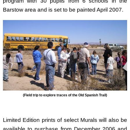
program with 30 pupils from 6 schools in the
Barstow area and is set to be painted April 2007.
(Field trip to explore traces of the Old Spanish Trail)
Limited Edition prints of select Murals will also be
available to purchase from December 2006 and