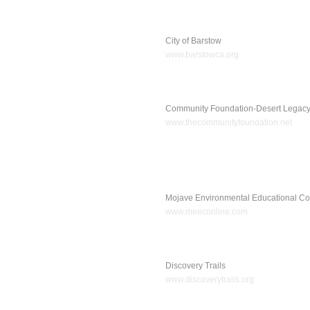
City of Barstow
www.barstowca.org
Community Foundation-Desert Legac
www.thecommunityfoundation.net
Mojave Environmental Educational Co
www.meeconline.com
Discovery Trails
www.discoverytrails.org