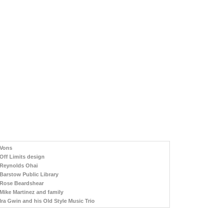
Vons
Off Limits design
Reynolds Ohai
Barstow Public Library
Rose Beardshear
Mike Martinez and family
Ira Gwin and his Old Style Music Trio