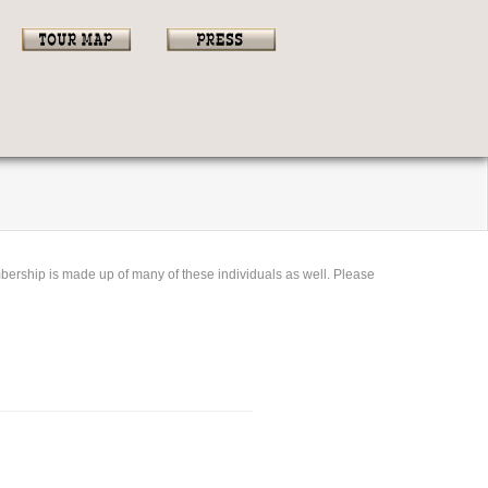
bership is made up of many of these individuals as well. Please