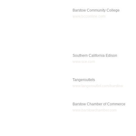
Barstow Community College
www.bcconline.com
Southern California Edison
www.sce.com
Tangeroutlets
www.tangeroutlet.com/barstow
Barstow Chamber of Commerce
www.barstowchamber.com