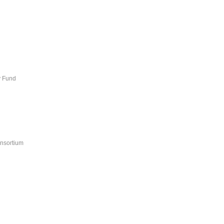
y Fund
nsortium