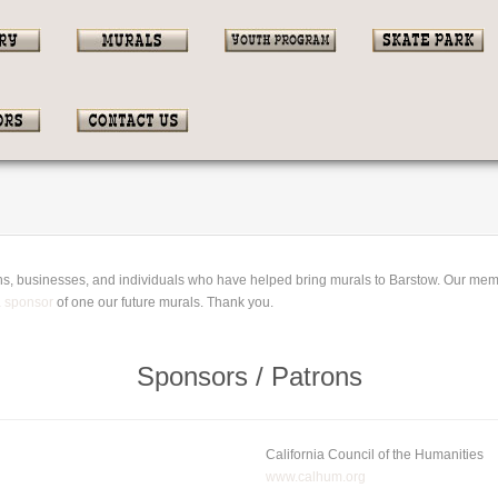
ions, businesses, and individuals who have helped bring murals to Barstow. Our mem
a sponsor
of one our future murals. Thank you.
Sponsors / Patrons
California Council of the Humanities
www.calhum.org