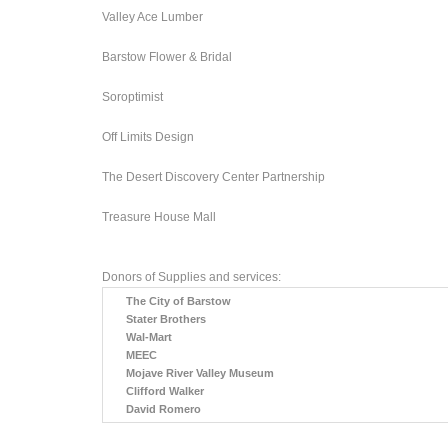
Valley Ace Lumber
Barstow Flower & Bridal
Soroptimist
Off Limits Design
The Desert Discovery Center Partnership
Treasure House Mall
Donors of Supplies and services:
The City of Barstow
Stater Brothers
Wal-Mart
MEEC
Mojave River Valley Museum
Clifford Walker
David Romero