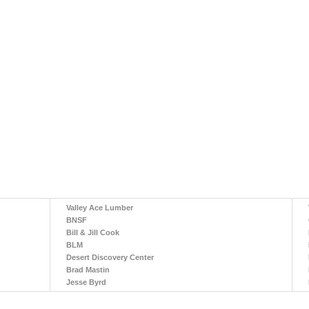
Valley Ace Lumber
BNSF
Bill & Jill Cook
BLM
Desert Discovery Center
Brad Mastin
Jesse Byrd