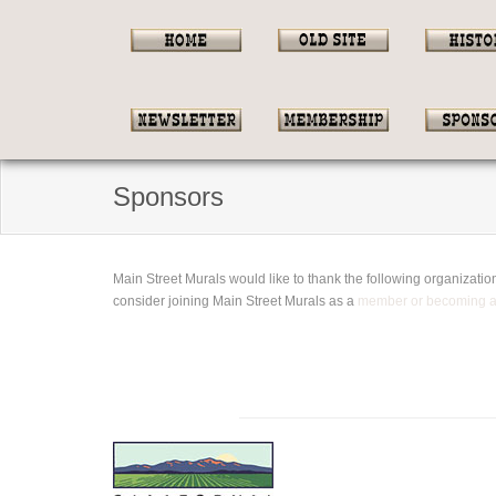
Sponsors
Main Street Murals would like to thank the following organizat
consider joining Main Street Murals as a
member or becoming 