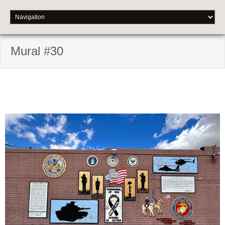
Mural #30