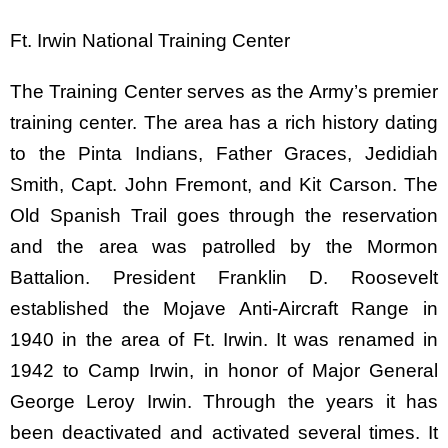
Ft. Irwin National Training Center
The Training Center serves as the Army’s premier
training center. The area has a rich history dating
to the Pinta Indians, Father Graces, Jedidiah
Smith, Capt. John Fremont, and Kit Carson. The
Old Spanish Trail goes through the reservation
and the area was patrolled by the Mormon
Battalion. President Franklin D. Roosevelt
established the Mojave Anti-Aircraft Range in
1940 in the area of Ft. Irwin. It was renamed in
1942 to Camp Irwin, in honor of Major General
George Leroy Irwin. Through the years it has
been deactivated and activated several times. It