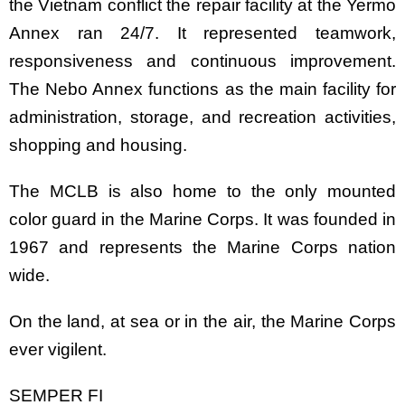
the Vietnam conflict the repair facility at the Yermo
Annex ran 24/7. It represented teamwork,
responsiveness and continuous improvement.
The Nebo Annex functions as the main facility for
administration, storage, and recreation activities,
shopping and housing.
The MCLB is also home to the only mounted
color guard in the Marine Corps. It was founded in
1967 and represents the Marine Corps nation
wide.
On the land, at sea or in the air, the Marine Corps
ever vigilent.
SEMPER FI