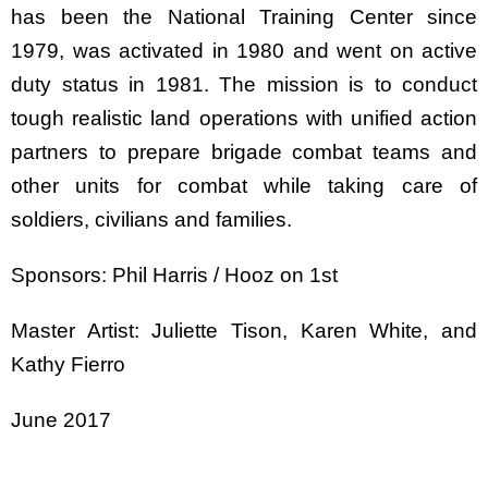
has been the National Training Center since
1979, was activated in 1980 and went on active
duty status in 1981. The mission is to conduct
tough realistic land operations with unified action
partners to prepare brigade combat teams and
other units for combat while taking care of
soldiers, civilians and families.
Sponsors: Phil Harris / Hooz on 1st
Master Artist: Juliette Tison, Karen White, and
Kathy Fierro
June 2017