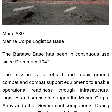
Mural #30
Marine Corps Logistics Base
The Barstow Base has been in continuous use
since December 1942.
The mission is to rebuild and repair ground
combat and combat support equipment; to enable
operational readiness through infrastructure,
logistics and service to support the Marine Corps,
Army and other Government components. During