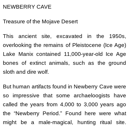
NEWBERRY CAVE
Treasure of the Mojave Desert
This ancient site, excavated in the 1950s,
overlooking the remains of Pleistocene (Ice Age)
Lake Manix contained 11,000-year-old Ice Age
bones of extinct animals, such as the ground
sloth and dire wolf.
But human artifacts found in Newberry Cave were
so impressive that some archaeloogists have
called the years from 4,000 to 3,000 years ago
the “Newberry Period.” Found here were what
might be a male-magical, hunting ritual site.