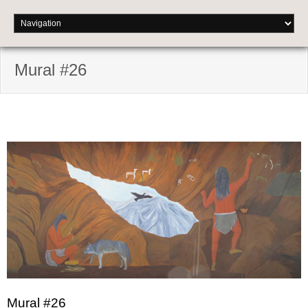
Mural #26
Mural #26