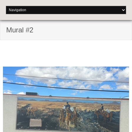
Mural #2