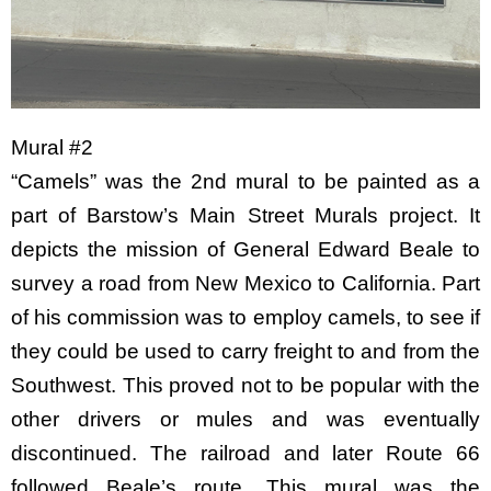
Mural #2
“Camels” was the 2nd mural to be painted as a
part of Barstow’s Main Street Murals project. It
depicts the mission of General Edward Beale to
survey a road from New Mexico to California. Part
of his commission was to employ camels, to see if
they could be used to carry freight to and from the
Southwest. This proved not to be popular with the
other drivers or mules and was eventually
discontinued. The railroad and later Route 66
followed Beale’s route. This mural was the