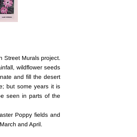
 Street Murals project.
nfall, wildflower seeds
ate and fill the desert
e; but some years it is
be seen in parts of the
aster Poppy fields and
 March and April.