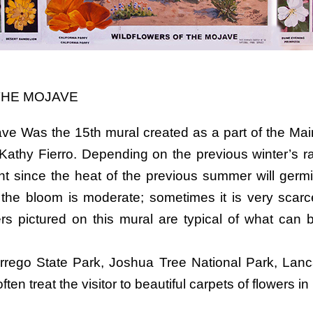
THE MOJAVE
ave Was the 15th mural created as a part of the Main
Kathy Fierro. Depending on the previous winter’s rai
 since the heat of the previous summer will germin
the bloom is moderate; sometimes it is very scarc
rs pictured on this mural are typical of what can 
rrego State Park, Joshua Tree National Park, Lanc
en treat the visitor to beautiful carpets of flowers in