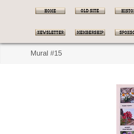
Mural #15