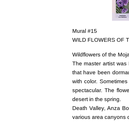
Mural #15
WILD FLOWERS OF 
Wildflowers of the Moj
The master artist was 
that have been dormant
with color. Sometimes 
spectacular. The flowe
desert in the spring.
Death Valley, Anza Bo
various area canyons oft