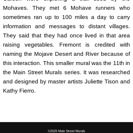
Mohaves. They met 6 Mohave runners who
sometimes ran up to 100 miles a day to carry
information and messages to distant villages.
They said that they had once lived in that area
raising vegetables. Fremont is credited with
naming the Mojave Desert and River because of
this interaction. This smaller mural was the 11th in
the Main Street Murals series. It was researched
and designed by master artists Juliette Tison and
Kathy Fierro.
©2025 Main Street Murals