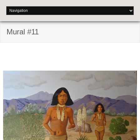
Mural #11