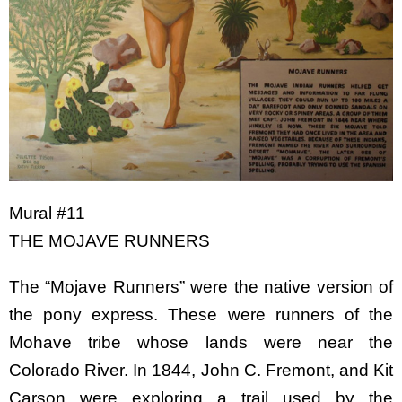
Mural #11
THE MOJAVE RUNNERS
The “Mojave Runners” were the native version of
the pony express. These were runners of the
Mohave tribe whose lands were near the
Colorado River. In 1844, John C. Fremont, and Kit
Carson were exploring a trail used by the